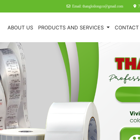
Email: thangloilongco@gmail.com
7
E
ABOUT US
PRODUCTS AND SERVICES
CONTACT