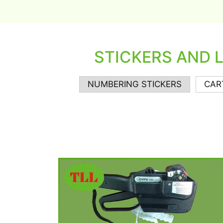
STICKERS AND 
NUMBERING STICKERS
CAR