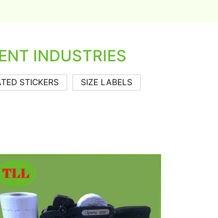
ENT INDUSTRIES
TED STICKERS
SIZE LABELS