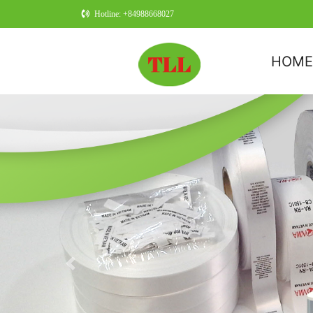
Hotline: +84988668027
HOM