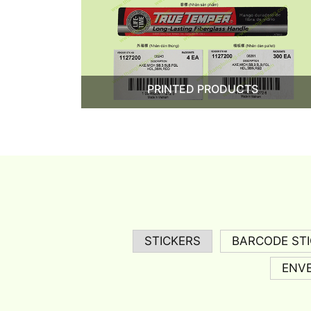
PRINTED PRODUCTS
STICKERS
BARCODE ST
ENV