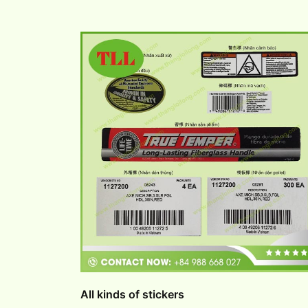
All kinds of stickers