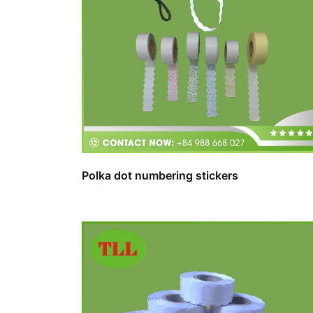
Polka dot numbering stickers