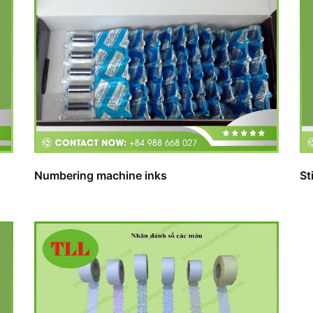
Numbering machine inks
St