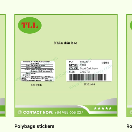
Polybags stickers
Ro