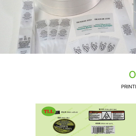
O
PRINT