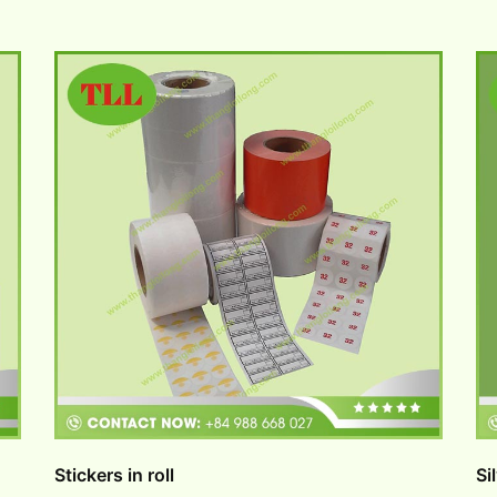
Stickers in roll
Si