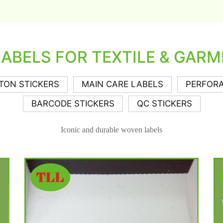
LABELS FOR TEXTILE & GARM
TON STICKERS
MAIN CARE LABELS
PERFORA
BARCODE STICKERS
QC STICKERS
Iconic and durable woven labels