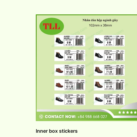
Inner box stickers