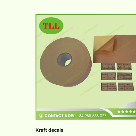
Kraft decals