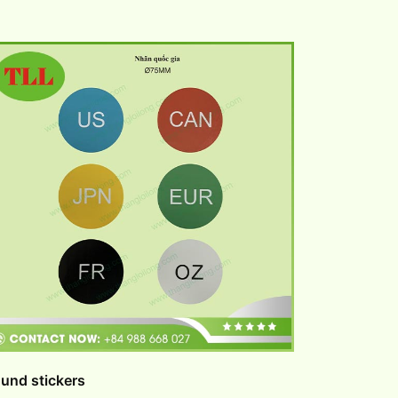
und stickers