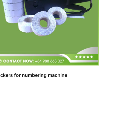
ickers for numbering machine