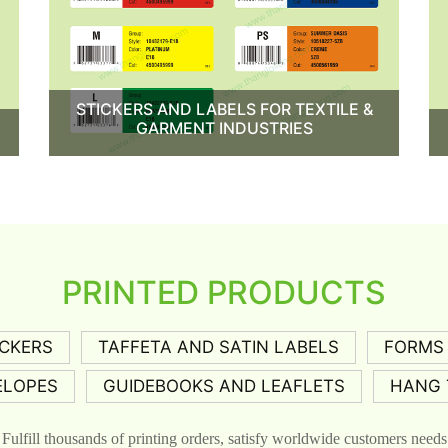
STICKERS AND LABELS FOR TEXTILE &
GARMENT INDUSTRIES
PRINTED PRODUCTS
ICKERS
TAFFETA AND SATIN LABELS
FORMS
ELOPES
GUIDEBOOKS AND LEAFLETS
HANG 
Fulfill thousands of printing orders, satisfy worldwide customers needs