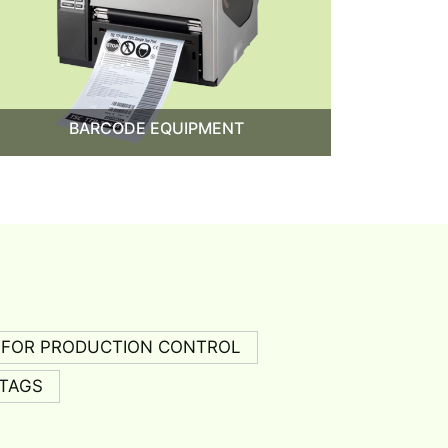
BARCODE EQUIPMENT
 FOR PRODUCTION CONTROL
TAGS