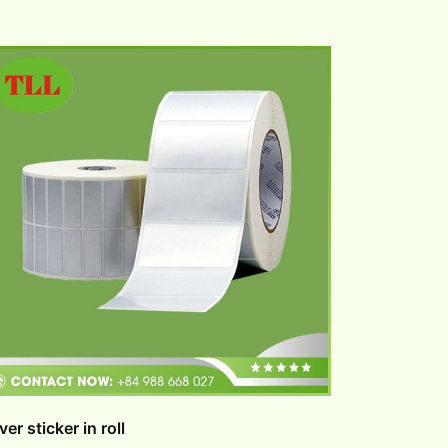
lver sticker in roll