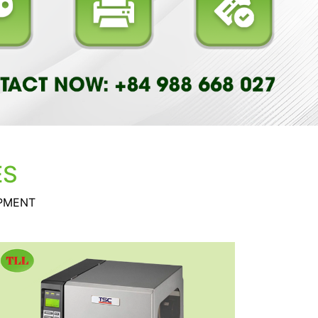
ES
IPMENT