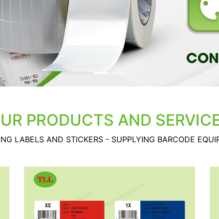
UR PRODUCTS AND SERVIC
ING LABELS AND STICKERS - SUPPLYING BARCODE EQU