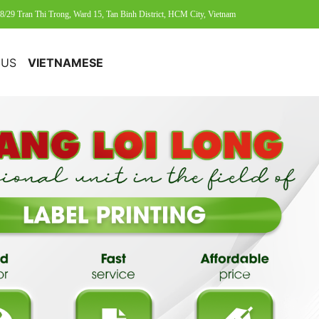
8/29 Tran Thi Trong, Ward 15, Tan Binh District, HCM City, Vietnam
 US
VIETNAMESE