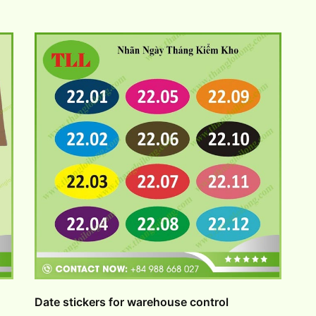
Date stickers for warehouse control